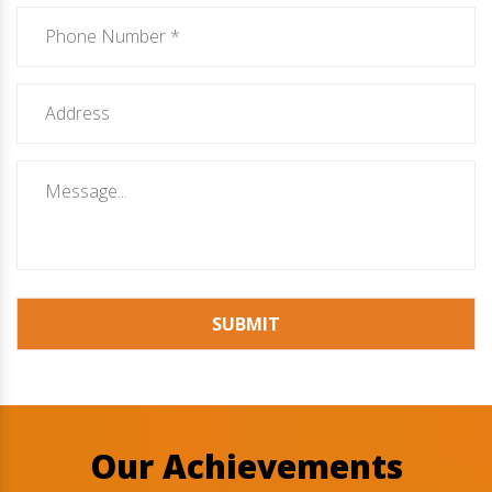
SUBMIT
Our Achievements