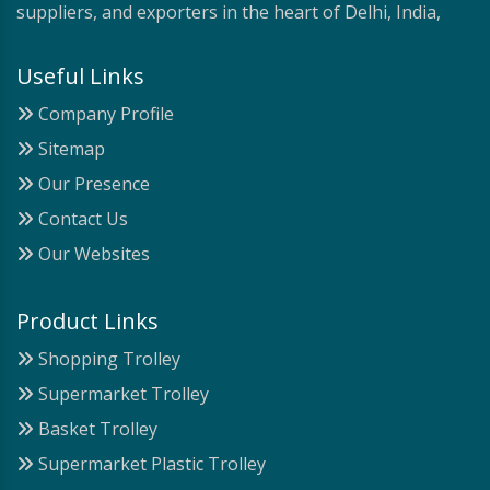
suppliers, and exporters in the heart of Delhi, India,
Useful Links
Company Profile
Sitemap
Our Presence
Contact Us
Our Websites
Product Links
Shopping Trolley
Supermarket Trolley
Basket Trolley
Supermarket Plastic Trolley