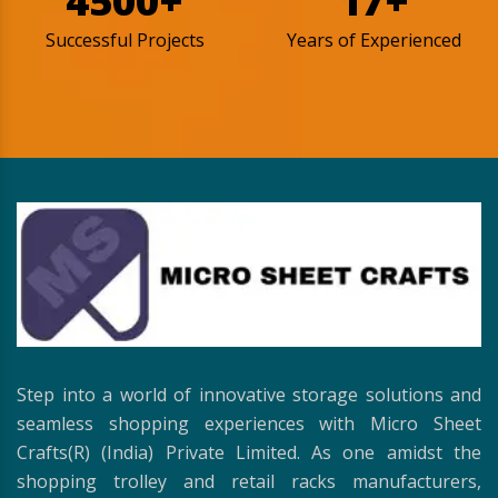
4500+
17+
Successful Projects
Years of Experienced
Step into a world of innovative storage solutions and
seamless shopping experiences with Micro Sheet
Crafts(R) (India) Private Limited. As one amidst the
shopping trolley and retail racks manufacturers,