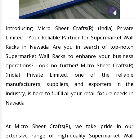
Introducing Micro Sheet Crafts(R) (India) Private
Limited - Your Reliable Partner for Supermarket Wall
Racks in Nawada. Are you in search of top-notch
Supermarket Wall Racks to enhance your business
operations? Look no further! Micro Sheet Crafts(R)
(India) Private Limited, one of the reliable
manufacturers, suppliers, and exporters in the
industry, is here to fulfill all your retail fixture needs in
Nawada.
At Micro Sheet Crafts(R), we take pride in our
extensive range of high-quality Supermarket Wall