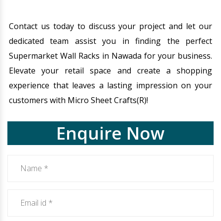
Contact us today to discuss your project and let our
dedicated team assist you in finding the perfect
Supermarket Wall Racks in Nawada for your business.
Elevate your retail space and create a shopping
experience that leaves a lasting impression on your
customers with Micro Sheet Crafts(R)!
Enquire Now