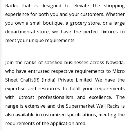
Racks that is designed to elevate the shopping
experience for both you and your customers. Whether
you own a small boutique, a grocery store, or a large
departmental store, we have the perfect fixtures to
meet your unique requirements.
Join the ranks of satisfied businesses across Nawada,
who have entrusted respective requirements to Micro
Sheet Crafts(R) (India) Private Limited. We have the
expertise and resources to fulfill your requirements
with utmost professionalism and excellence. The
range is extensive and the Supermarket Wall Racks is
also available in customized specifications, meeting the
requirements of the application area.