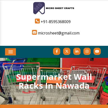
+91-8595368009
microsheet@gmail.com
Menu
Supermarket Wall
Racks In Nawada