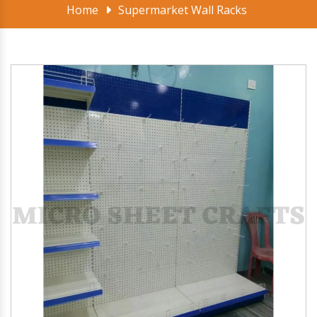
Home
Supermarket Wall Racks