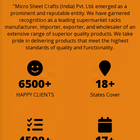
“Micro Sheet Crafts (India) Pvt. Ltd. emerged as a
prominent and reputable entity. We have garnered
recognition as a leading supermarket racks
manufacturer, importer, exporter, and wholesaler of an
extensive range of superior quality products. We take
pride in delivering products that meet the highest
standards of quality and functionality..
6500+
18+
HAPPY CLIENTS
States Cover