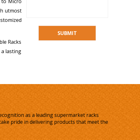
 to Micro
ith utmost
ustomized
SUBMIT
able Racks
 a lasting
recognition as a leading supermarket racks
ake pride in delivering products that meet the