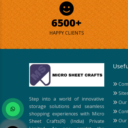
6500+
HAPPY CLIENTS
Usefu
Comp
Site
Step into a world of innovative
Our 
storage solutions and seamless
Cont
shopping experiences with Micro
Our 
Sheet Crafts(R) (India) Private