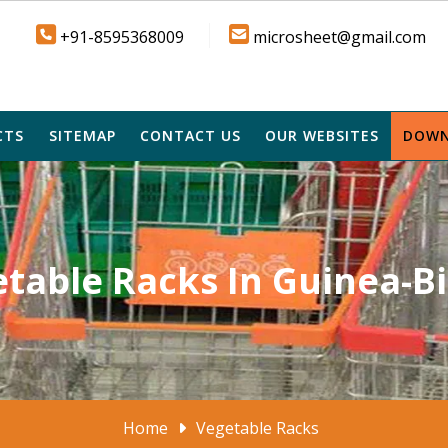
+91-8595368009
microsheet@gmail.com
CTS
SITEMAP
CONTACT US
OUR WEBSITES
DOWN
table Racks In Guinea-B
Home
Vegetable Racks