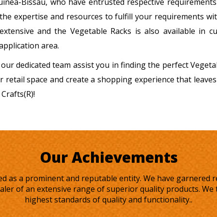
Guinea-Bissau, who have entrusted respective requirements
 the expertise and resources to fulfill your requirements w
extensive and the Vegetable Racks is also available in c
application area.
 our dedicated team assist you in finding the perfect Veget
r retail space and create a shopping experience that leaves
Crafts(R)!
Our Achievements
rged as a prominent and reputable entity. We have garnered 
ler of an extensive range of superior quality products. We t
highest standards of quality and functionality..