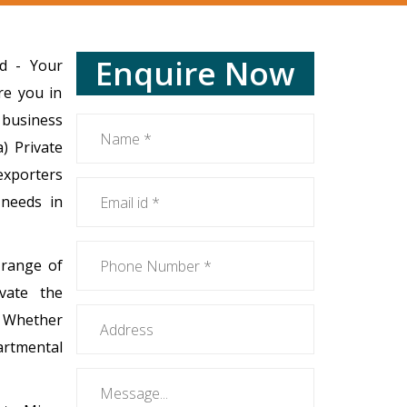
Enquire Now
ed - Your
re you in
 business
) Private
 exporters
e needs in
 range of
evate the
. Whether
artmental