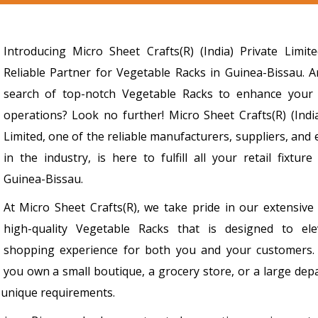
Introducing Micro Sheet Crafts(R) (India) Private Limit
Reliable Partner for Vegetable Racks in Guinea-Bissau. A
search of top-notch Vegetable Racks to enhance your
operations? Look no further! Micro Sheet Crafts(R) (India
Limited, one of the reliable manufacturers, suppliers, and
in the industry, is here to fulfill all your retail fixtur
Guinea-Bissau.
At Micro Sheet Crafts(R), we take pride in our extensive
high-quality Vegetable Racks that is designed to el
shopping experience for both you and your customers
you own a small boutique, a grocery store, or a large dep
r unique requirements.