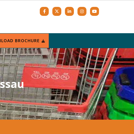
LOAD BROCHURE
issau