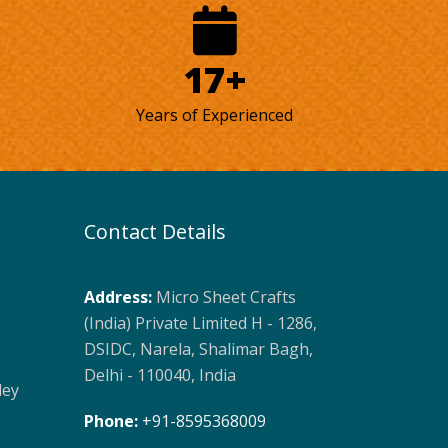
17+
Years of Experienced
Contact Details
Address:
Micro Sheet Crafts
(India) Private Limited H - 1286,
DSIDC, Narela, Shalimar Bagh,
Delhi - 110040, India
ley
Phone:
+91-8595368009