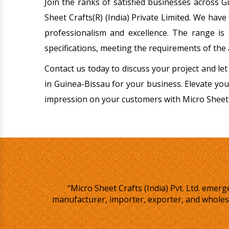
Join the ranks of satisfied businesses across 
Sheet Crafts(R) (India) Private Limited. We have
professionalism and excellence. The range is 
specifications, meeting the requirements of the 
Contact us today to discuss your project and let
in Guinea-Bissau for your business. Elevate you
impression on your customers with Micro Sheet 
“Micro Sheet Crafts (India) Pvt. Ltd. eme
manufacturer, importer, exporter, and wholesa