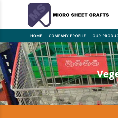
HOME
COMPANY PROFILE
OUR PRODU
Vege