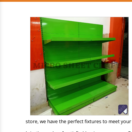
store, we have the perfect fixtures to meet you