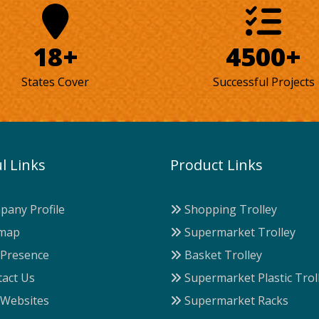
18+
4500+
States Cover
Successful Projects
l Links
Product Links
any Profile
Shopping Trolley
map
Supermarket Trolley
Presence
Basket Trolley
act Us
Supermarket Plastic Trol
Websites
Supermarket Racks